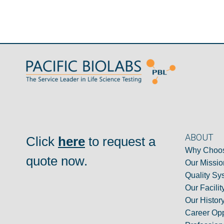
ABOUT
Click
here
to request a
Why Choos
quote now.
Our Missio
Quality Sy
Our Facilit
Our Histor
Career Opp