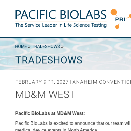
Skip
to
content
Pacific BioLabs
The Service Leader in Life Science Testing
HOME
»
TRADESHOWS
»
TRADESHOWS
FEBRUARY 9-11, 2027 | ANAHEIM CONVENTI
MD&M WEST
Pacific BioLabs at MD&M West:
Pacific BioLabs is excited to announce that our team wil
medical device events in North America.