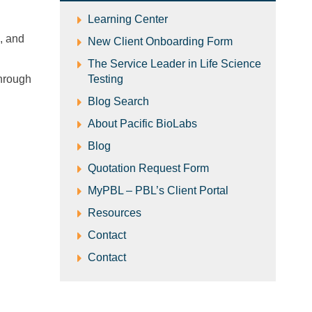
​Learning Center
s, and
New Client Onboarding Form
The Service Leader in Life Science
through
Testing
Blog Search
About Pacific BioLabs
Blog
Quotation Request Form
MyPBL – PBL’s Client Portal
Resources
Contact
Contact