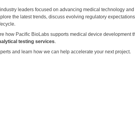
industry leaders focused on advancing medical technology and
xplore the latest trends, discuss evolving regulatory expectation
fecycle.
hare how Pacific BioLabs supports medical device development 
alytical testing services
.
perts and learn how we can help accelerate your next project.