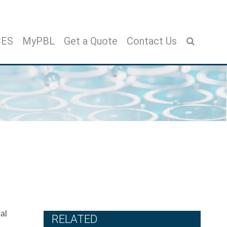
CES
MyPBL
Get a Quote
Contact Us
ial
RELATED