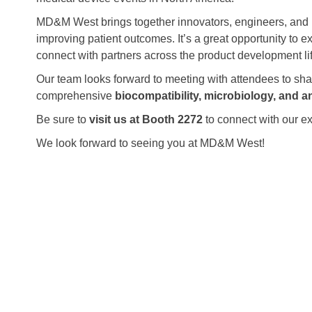
MD&M West brings together innovators, engineers, and 
improving patient outcomes. It’s a great opportunity to e
connect with partners across the product development li
Our team looks forward to meeting with attendees to s
comprehensive
biocompatibility, microbiology, and an
Be sure to
visit us at Booth 2272
to connect with our ex
We look forward to seeing you at MD&M West!