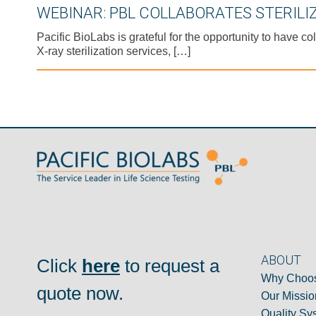
WEBINAR: PBL COLLABORATES STERILI
Pacific BioLabs is grateful for the opportunity to have
X-ray sterilization services, […]
ABOUT
Click
here
to request a
Why Choos
quote now.
Our Missio
Quality Sy