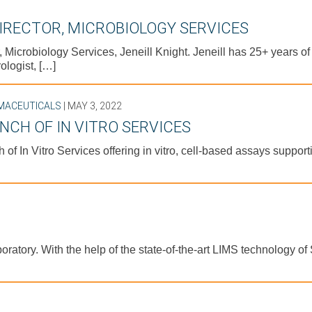
DIRECTOR, MICROBIOLOGY SERVICES
, Microbiology Services, Jeneill Knight. Jeneill has 25+ years o
ologist, […]
MACEUTICALS
| MAY 3, 2022
NCH OF IN VITRO SERVICES
 of In Vitro Services offering in vitro, cell-based assays suppo
boratory. With the help of the state-of-the-art LIMS technology 