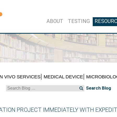
ABOUT
TESTING
RESOUR
IN VIVO SERVICES
MEDICAL DEVICE
MICROBIOLO
Search
for:
TION PROJECT IMMEDIATELY WITH EXPEDIT