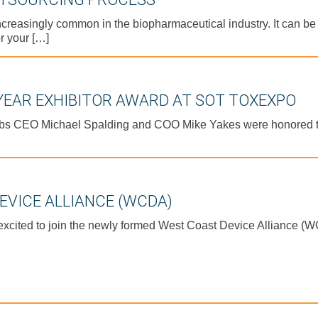
increasingly common in the biopharmaceutical industry. It can b
r your […]
 YEAR EXHIBITOR AWARD AT SOT TOXEXPO
bs CEO Michael Spalding and COO Mike Yakes were honored t
EVICE ALLIANCE (WCDA)
cited to join the newly formed West Coast Device Alliance (WC