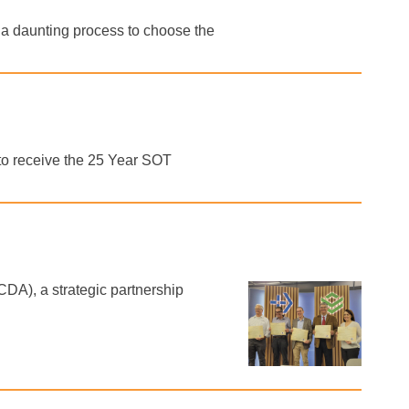
e a daunting process to choose the
o receive the 25 Year SOT
DA), a strategic partnership