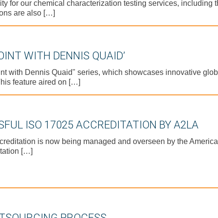
for our chemical characterization testing services, including the
ons are also […]
OINT WITH DENNIS QUAID’
oint with Dennis Quaid" series, which showcases innovative gl
his feature aired on […]
FUL ISO 17025 ACCREDITATION BY A2LA
creditation is now being managed and overseen by the American
tation […]
UTSOURCING PROCESS