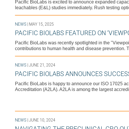
Pacific BioLabs is excited to announce expanded capacity 
leachables (E&L) studies immediately. Rush testing opti
NEWS
| MAY 15, 2025
PACIFIC BIOLABS FEATURED ON ‘VIEWP
Pacific BioLabs was recently spotlighted in the "Viewp
contributions to human health and disease prevention. T
NEWS
| JUNE 21, 2024
PACIFIC BIOLABS ANNOUNCES SUCCESS
Pacific BioLabs is happy to announce our ISO 17025 ac
Accreditation (A2LA). A2LA is among the largest accredi
NEWS
| JUNE 10, 2024
NAVIGATING THE PRECLINICAL CRO O