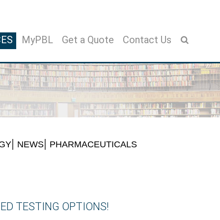
CES
MyPBL
Get a Quote
Contact Us
GY
NEWS
PHARMACEUTICALS
ED TESTING OPTIONS!