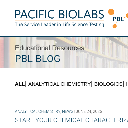
Skip
to
content
Pacific BioLabs
The Service Leader in Life Science Testing
Educational Resources
PBL BLOG
ALL
ANALYTICAL CHEMISTRY
BIOLOGICS
ANALYTICAL CHEMISTRY
,
NEWS
| JUNE 24, 2026
START YOUR CHEMICAL CHARACTERIZA