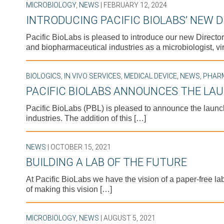
MICROBIOLOGY
,
NEWS
| FEBRUARY 12, 2024
INTRODUCING PACIFIC BIOLABS’ NEW 
Pacific BioLabs is pleased to introduce our new Director
and biopharmaceutical industries as a microbiologist, vir
BIOLOGICS
,
IN VIVO SERVICES
,
MEDICAL DEVICE
,
NEWS
,
PHAR
PACIFIC BIOLABS ANNOUNCES THE LAU
Pacific BioLabs (PBL) is pleased to announce the launch
industries. The addition of this […]
NEWS
| OCTOBER 15, 2021
BUILDING A LAB OF THE FUTURE
At Pacific BioLabs we have the vision of a paper-free la
of making this vision […]
MICROBIOLOGY
,
NEWS
| AUGUST 5, 2021