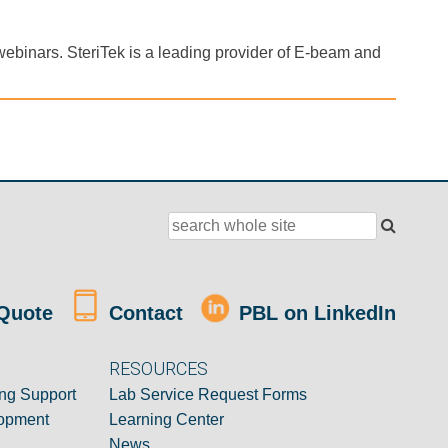
webinars. SteriTek is a leading provider of E-beam and
Quote
Contact
PBL on LinkedIn
RESOURCES
ng Support
Lab Service Request Forms
opment
Learning Center
News