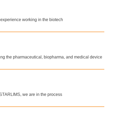
f experience working in the biotech
rting the pharmaceutical, biopharma, and medical device
of STARLIMS, we are in the process