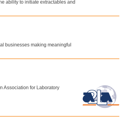
 ability to initiate extractables and
obal businesses making meaningful
 Association for Laboratory