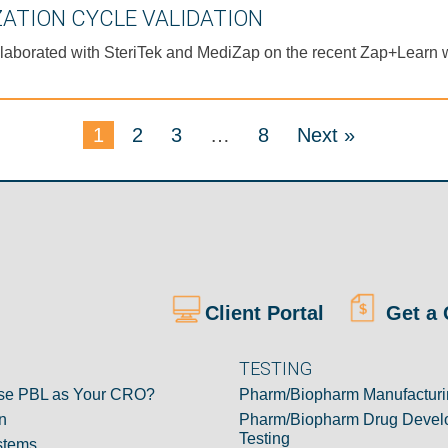
ZATION CYCLE VALIDATION
 collaborated with SteriTek and MediZap on the recent Zap+Learn 
1
2
3
…
8
Next »
Client Portal
Get a 
TESTING
e PBL as Your CRO?
Pharm/Biopharm Manufacturi
n
Pharm/Biopharm Drug Devel
Testing
stems