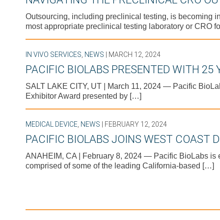
Outsourcing, including preclinical testing, is becoming 
most appropriate preclinical testing laboratory or CRO fo
IN VIVO SERVICES
,
NEWS
| MARCH 12, 2024
PACIFIC BIOLABS PRESENTED WITH 25
SALT LAKE CITY, UT | March 11, 2024 — Pacific BioLa
Exhibitor Award presented by […]
MEDICAL DEVICE
,
NEWS
| FEBRUARY 12, 2024
PACIFIC BIOLABS JOINS WEST COAST D
ANAHEIM, CA | February 8, 2024 — Pacific BioLabs is ex
comprised of some of the leading California-based […]