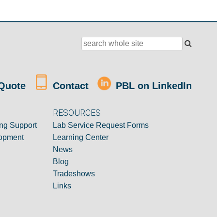
Quote
Contact
PBL on LinkedIn
RESOURCES
ng Support
Lab Service Request Forms
opment
Learning Center
News
Blog
Tradeshows
Links