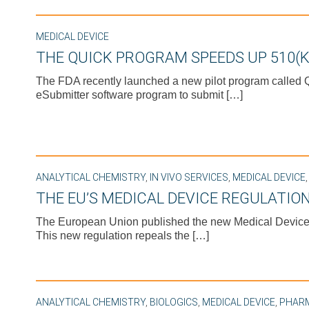
MEDICAL DEVICE
THE QUICK PROGRAM SPEEDS UP 510(K
The FDA recently launched a new pilot program called Qu
eSubmitter software program to submit […]
ANALYTICAL CHEMISTRY
,
IN VIVO SERVICES
,
MEDICAL DEVICE
THE EU’S MEDICAL DEVICE REGULATION
The European Union published the new Medical Device R
This new regulation repeals the […]
ANALYTICAL CHEMISTRY
,
BIOLOGICS
,
MEDICAL DEVICE
,
PHAR