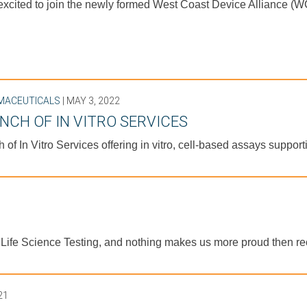
cited to join the newly formed West Coast Device Alliance (WC
MACEUTICALS
| MAY 3, 2022
NCH OF IN VITRO SERVICES
 of In Vitro Services offering in vitro, cell-based assays suppo
n Life Science Testing, and nothing makes us more proud then 
21