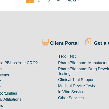
Client Portal
Get a 
TESTING
e PBL as Your CRO?
Pharm/Biopharm Manufacturi
n
Pharm/Biopharm Drug Devel
Testing
stems
Clinical Trial Support
y
Medical Device Tests
y
In Vitro Services
ortunities
Other Services
l Affiliations
rs