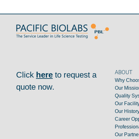
ABOUT
Click
here
to request a
Why Choos
quote now.
Our Missio
Quality Sy
Our Facilit
Our Histor
Career Opp
Professiona
Our Partne