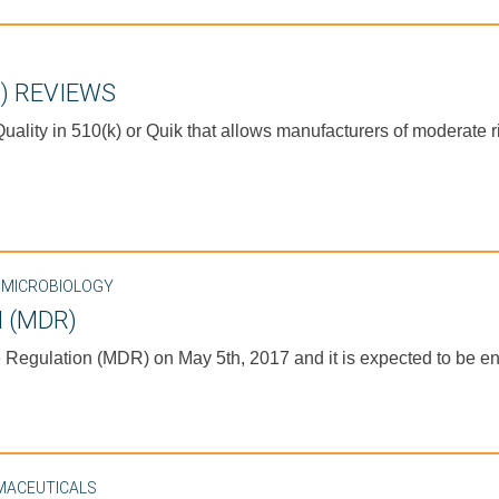
) REVIEWS
ality in 510(k) or Quik that allows manufacturers of moderate r
,
MICROBIOLOGY
 (MDR)
egulation (MDR) on May 5th, 2017 and it is expected to be enf
MACEUTICALS