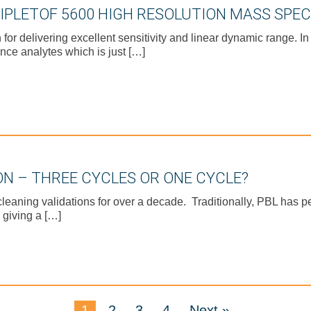
RIPLETOF 5600 HIGH RESOLUTION MASS SPE
 delivering excellent sensitivity and linear dynamic range. In
nce analytes which is just […]
ON – THREE CYCLES OR ONE CYCLE?
eaning validations for over a decade. Traditionally, PBL has p
 giving a […]
1
2
3
4
Next »