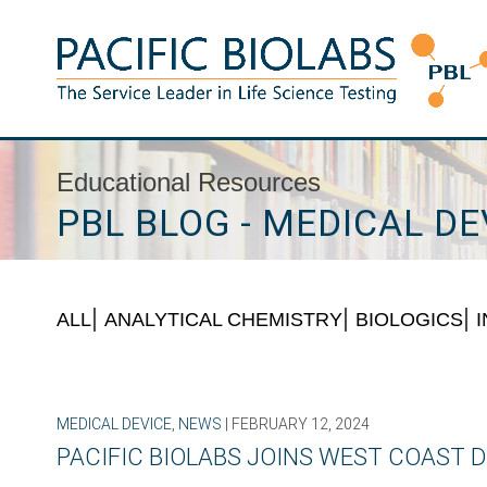
Skip
to
content
Pacific BioLabs
The Service Leader in Life Science Testing
Educational Resources
PBL BLOG - MEDICAL DE
ALL
ANALYTICAL CHEMISTRY
BIOLOGICS
MEDICAL DEVICE
,
NEWS
| FEBRUARY 12, 2024
PACIFIC BIOLABS JOINS WEST COAST D