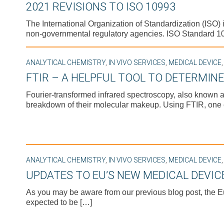
2021 REVISIONS TO ISO 10993
The International Organization of Standardization (ISO
non-governmental regulatory agencies. ISO Standard 109
ANALYTICAL CHEMISTRY
,
IN VIVO SERVICES
,
MEDICAL DEVICE
FTIR – A HELPFUL TOOL TO DETERMIN
Fourier-transformed infrared spectroscopy, also known a
breakdown of their molecular makeup. Using FTIR, one
ANALYTICAL CHEMISTRY
,
IN VIVO SERVICES
,
MEDICAL DEVICE
UPDATES TO EU’S NEW MEDICAL DEVIC
As you may be aware from our previous blog post, the 
expected to be […]