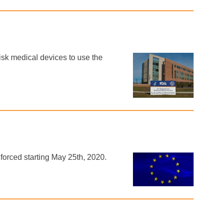
isk medical devices to use the
orced starting May 25th, 2020.