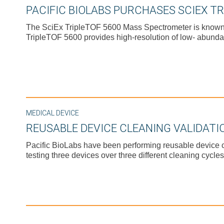
PACIFIC BIOLABS PURCHASES SCIEX T
The SciEx TripleTOF 5600 Mass Spectrometer is known for
TripleTOF 5600 provides high-resolution of low- abunda
MEDICAL DEVICE
REUSABLE DEVICE CLEANING VALIDATI
Pacific BioLabs have been performing reusable device cl
testing three devices over three different cleaning cycles