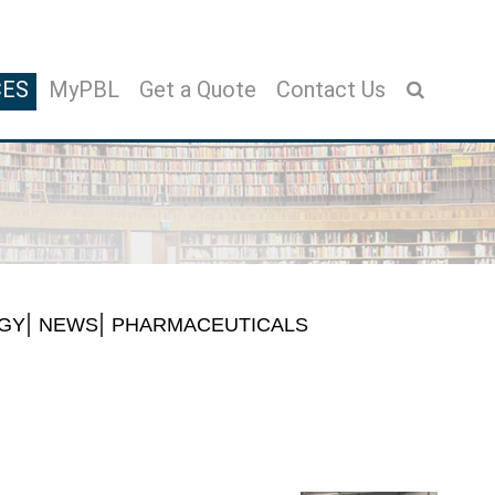
CES
MyPBL
Get a Quote
Contact Us
GY
NEWS
PHARMACEUTICALS