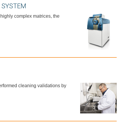
C SYSTEM
 highly complex matrices, the
erformed cleaning validations by