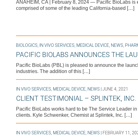
ANAHEIM, CA | February 8, 2024 — Pacific BioLabs is ex
comprised of some of the leading California-based […]
BIOLOGICS
,
IN VIVO SERVICES
,
MEDICAL DEVICE
,
NEWS
,
PHAR
PACIFIC BIOLABS ANNOUNCES THE LAU
Pacific BioLabs (PBL) is pleased to announce the launch
industries. The addition of this […]
IN VIVO SERVICES
,
MEDICAL DEVICE
,
NEWS
| JUNE 4, 2021
CLIENT TESTIMONIAL – SPLINTEK, INC.
Pacific BioLabs works hard to be The Service Leader i
clients. Kyle Schwenker, Chemist at Splintek, Inc. […]
IN VIVO SERVICES
,
MEDICAL DEVICE
,
NEWS
| FEBRUARY 11, 20