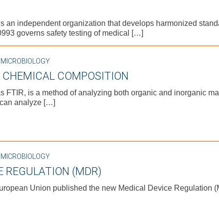
) is an independent organization that develops harmonized stan
93 governs safety testing of medical […]
,
MICROBIOLOGY
E CHEMICAL COMPOSITION
s FTIR, is a method of analyzing both organic and inorganic mat
 can analyze […]
,
MICROBIOLOGY
E REGULATION (MDR)
European Union published the new Medical Device Regulation (M