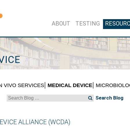
ABOUT
TESTING
RESOUR
VICE
IN VIVO SERVICES
MEDICAL DEVICE
MICROBIOLO
Search
for:
EVICE ALLIANCE (WCDA)