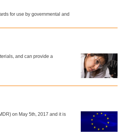
dards for use by governmental and
erials, and can provide a
DR) on May 5th, 2017 and it is