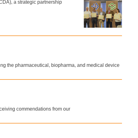
DA), a strategic partnership
rting the pharmaceutical, biopharma, and medical device
receiving commendations from our