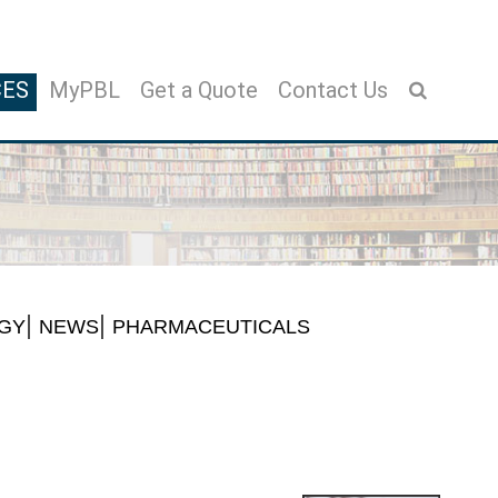
CES
MyPBL
Get a Quote
Contact Us
GY
NEWS
PHARMACEUTICALS