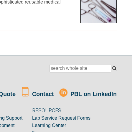
ophisticated reusable medical
Quote
Contact
PBL on LinkedIn
RESOURCES
ng Support
Lab Service Request Forms
opment
Learning Center