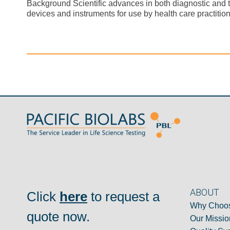
Background Scientific advances in both diagnostic and 
devices and instruments for use by health care practition
ABOUT
Click
here
to request a
Why Choos
quote now.
Our Missio