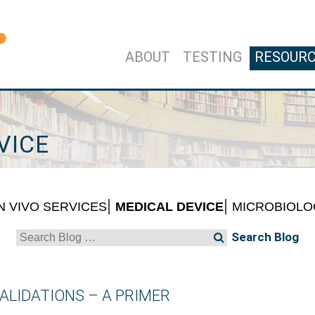
ABOUT
TESTING
RESOUR
VICE
IN VIVO SERVICES
MEDICAL DEVICE
MICROBIOLO
Search
for:
ALIDATIONS – A PRIMER