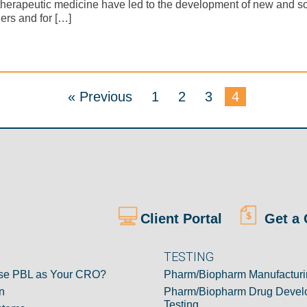
therapeutic medicine have led to the development of new and s
ers and for […]
« Previous
1
2
3
4
Client Portal
Get a 
TESTING
e PBL as Your CRO?
Pharm/Biopharm Manufacturi
n
Pharm/Biopharm Drug Devel
Testing