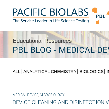
Skip
to
content
Pacific BioLabs
The Service Leader in Life Science Testing
Educational Resources
PBL BLOG - MEDICAL DE
ALL
ANALYTICAL CHEMISTRY
BIOLOGICS
MEDICAL DEVICE
,
MICROBIOLOGY
DEVICE CLEANING AND DISINFECTION V