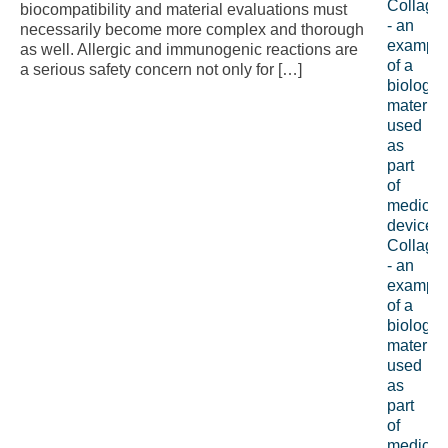
biocompatibility and material evaluations must
necessarily become more complex and thorough
as well. Allergic and immunogenic reactions are
a serious safety concern not only for […]