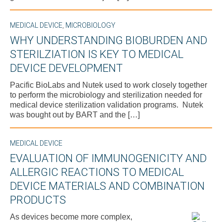
MEDICAL DEVICE
,
MICROBIOLOGY
WHY UNDERSTANDING BIOBURDEN AND
STERILZIATION IS KEY TO MEDICAL
DEVICE DEVELOPMENT
Pacific BioLabs and Nutek used to work closely together
to perform the microbiology and sterilization needed for
medical device sterilization validation programs. Nutek
was bought out by BART and the […]
MEDICAL DEVICE
EVALUATION OF IMMUNOGENICITY AND
ALLERGIC REACTIONS TO MEDICAL
DEVICE MATERIALS AND COMBINATION
PRODUCTS
As devices become more complex,