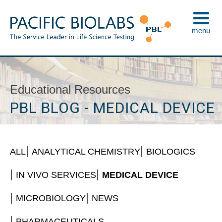
Skip
to
menu
content
Pacific BioLabs
The Service Leader in Life Science Testing
Educational Resources
PBL BLOG - MEDICAL DEVICE
ALL
ANALYTICAL CHEMISTRY
BIOLOGICS
IN VIVO SERVICES
MEDICAL DEVICE
MICROBIOLOGY
NEWS
PHARMACEUTICALS