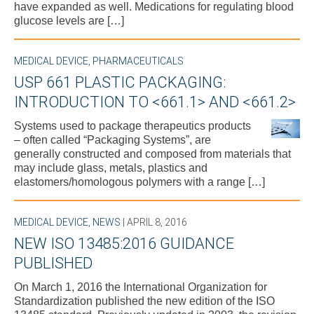
have expanded as well. Medications for regulating blood
glucose levels are […]
MEDICAL DEVICE
,
PHARMACEUTICALS
USP 661 PLASTIC PACKAGING:
INTRODUCTION TO <661.1> AND <661.2>
Systems used to package therapeutics products
– often called “Packaging Systems”, are
generally constructed and composed from materials that
may include glass, metals, plastics and
elastomers/homologous polymers with a range […]
MEDICAL DEVICE
,
NEWS
| APRIL 8, 2016
NEW ISO 13485:2016 GUIDANCE
PUBLISHED
On March 1, 2016 the International Organization for
Standardization published the new edition of the ISO