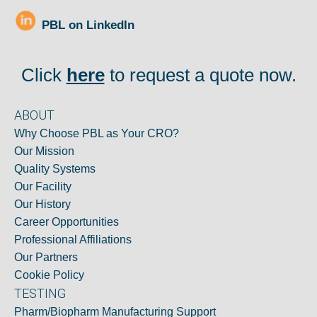
PBL on LinkedIn
Click
here
to request a quote now.
ABOUT
Why Choose PBL as Your CRO?
Our Mission
Quality Systems
Our Facility
Our History
Career Opportunities
Professional Affiliations
Our Partners
Cookie Policy
TESTING
Pharm/Biopharm Manufacturing Support