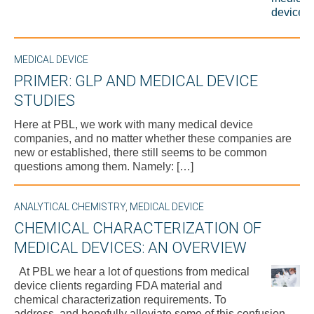
MEDICAL DEVICE
PRIMER: GLP AND MEDICAL DEVICE
STUDIES
Here at PBL, we work with many medical device
companies, and no matter whether these companies are
new or established, there still seems to be common
questions among them. Namely: […]
ANALYTICAL CHEMISTRY
,
MEDICAL DEVICE
CHEMICAL CHARACTERIZATION OF
MEDICAL DEVICES: AN OVERVIEW
At PBL we hear a lot of questions from medical
device clients regarding FDA material and
chemical characterization requirements. To
address, and hopefully alleviate some of this confusion,