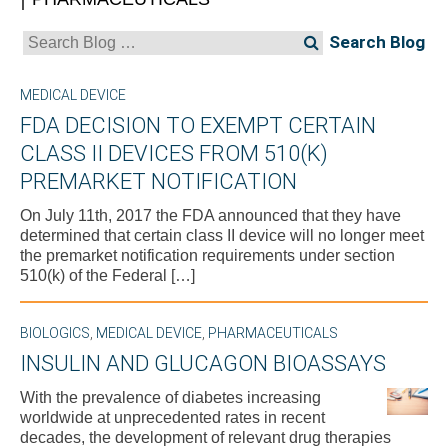
Search
for:
MEDICAL DEVICE
FDA DECISION TO EXEMPT CERTAIN
CLASS II DEVICES FROM 510(K)
PREMARKET NOTIFICATION
On July 11th, 2017 the FDA announced that they have
determined that certain class II device will no longer meet
the premarket notification requirements under section
510(k) of the Federal […]
BIOLOGICS
,
MEDICAL DEVICE
,
PHARMACEUTICALS
INSULIN AND GLUCAGON BIOASSAYS
With the prevalence of diabetes increasing
worldwide at unprecedented rates in recent
decades, the development of relevant drug therapies