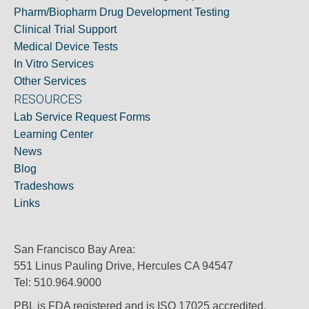
Pharm/Biopharm Drug Development Testing
Clinical Trial Support
Medical Device Tests
In Vitro Services
Other Services
RESOURCES
Lab Service Request Forms
Learning Center
News
Blog
Tradeshows
Links
San Francisco Bay Area:
551 Linus Pauling Drive, Hercules CA 94547
Tel: 510.964.9000
PBL is FDA registered and is ISO 17025 accredited.