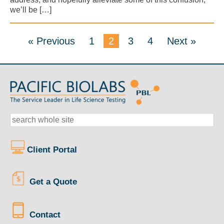
we’ll be […]
« Previous
1
2
3
4
Next »
Client Portal
Get a Quote
Contact