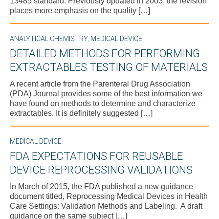
13485 standard. Previously updated in 2003, the revision
places more emphasis on the quality […]
ANALYTICAL CHEMISTRY
,
MEDICAL DEVICE
DETAILED METHODS FOR PERFORMING
EXTRACTABLES TESTING OF MATERIALS
A recent article from the Parenteral Drug Association
(PDA) Journal provides some of the best information we
have found on methods to determine and characterize
extractables. It is definitely suggested […]
MEDICAL DEVICE
FDA EXPECTATIONS FOR REUSABLE
DEVICE REPROCESSING VALIDATIONS
In March of 2015, the FDA published a new guidance
document titled, Reprocessing Medical Devices in Health
Care Settings: Validation Methods and Labeling. A draft
guidance on the same subject […]