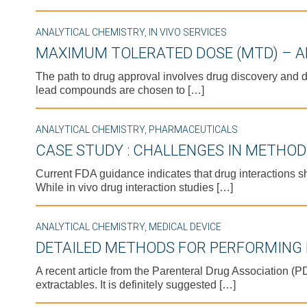
ANALYTICAL CHEMISTRY
,
IN VIVO SERVICES
MAXIMUM TOLERATED DOSE (MTD) – A
The path to drug approval involves drug discovery and d
lead compounds are chosen to […]
ANALYTICAL CHEMISTRY
,
PHARMACEUTICALS
CASE STUDY : CHALLENGES IN METHO
Current FDA guidance indicates that drug interactions s
While in vivo drug interaction studies […]
ANALYTICAL CHEMISTRY
,
MEDICAL DEVICE
DETAILED METHODS FOR PERFORMING 
A recent article from the Parenteral Drug Association (
extractables. It is definitely suggested […]