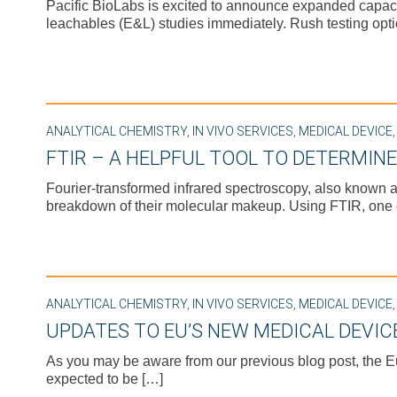
Pacific BioLabs is excited to announce expanded capacity 
leachables (E&L) studies immediately. Rush testing opti
ANALYTICAL CHEMISTRY
,
IN VIVO SERVICES
,
MEDICAL DEVICE
FTIR – A HELPFUL TOOL TO DETERMIN
Fourier-transformed infrared spectroscopy, also known a
breakdown of their molecular makeup. Using FTIR, one
ANALYTICAL CHEMISTRY
,
IN VIVO SERVICES
,
MEDICAL DEVICE
UPDATES TO EU’S NEW MEDICAL DEVIC
As you may be aware from our previous blog post, the 
expected to be […]