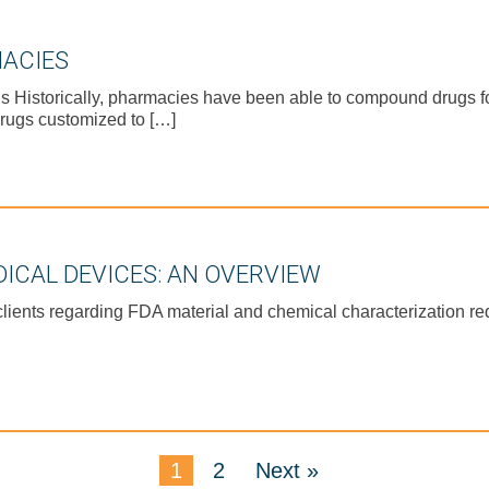
ACIES
istorically, pharmacies have been able to compound drugs for 
rugs customized to […]
ICAL DEVICES: AN OVERVIEW
clients regarding FDA material and chemical characterization r
1
2
Next »