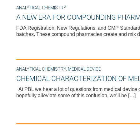
ANALYTICAL CHEMISTRY
A NEW ERA FOR COMPOUNDING PHARM
FDA Registration, New Regulations, and GMP Standards H
batches. These compound pharmacies create and mix d
ANALYTICAL CHEMISTRY
,
MEDICAL DEVICE
CHEMICAL CHARACTERIZATION OF MED
At PBL we hear a lot of questions from medical device 
hopefully alleviate some of this confusion, we’ll be […]