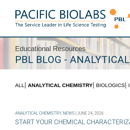
Skip
to
content
Pacific BioLabs
The Service Leader in Life Science Testing
Educational Resources
PBL BLOG - ANALYTICA
ALL
ANALYTICAL CHEMISTRY
BIOLOGICS
ANALYTICAL CHEMISTRY
,
NEWS
| JUNE 24, 2026
START YOUR CHEMICAL CHARACTERIZA