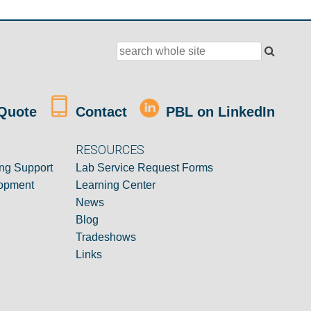
Quote
Contact
PBL on LinkedIn
RESOURCES
ng Support
Lab Service Request Forms
opment
Learning Center
News
Blog
Tradeshows
Links