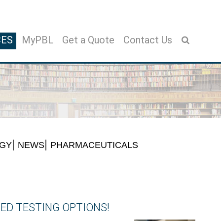
CES
MyPBL
Get a Quote
Contact Us
OGY
NEWS
PHARMACEUTICALS
ED TESTING OPTIONS!