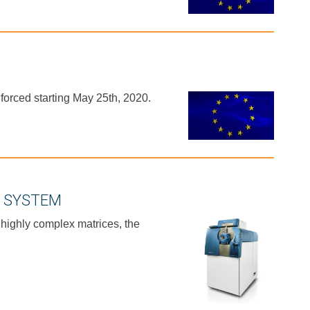
orced starting May 25th, 2020.
C SYSTEM
 highly complex matrices, the