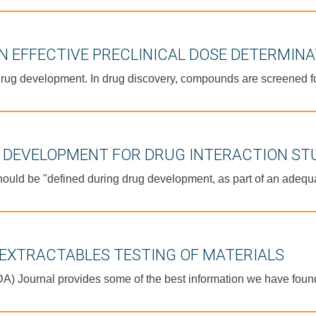
N EFFECTIVE PRECLINICAL DOSE DETERMIN
rug development. In drug discovery, compounds are screened for f
D DEVELOPMENT FOR DRUG INTERACTION ST
hould be "defined during drug development, as part of an adequa
EXTRACTABLES TESTING OF MATERIALS
PDA) Journal provides some of the best information we have fou