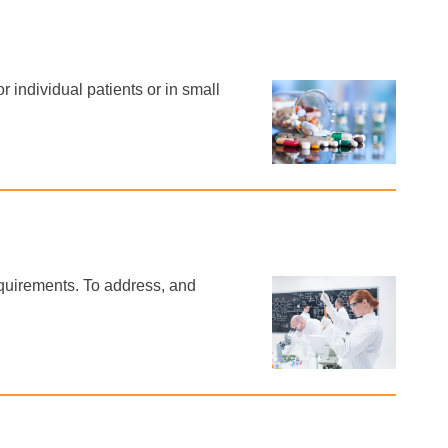
individual patients or in small
equirements. To address, and