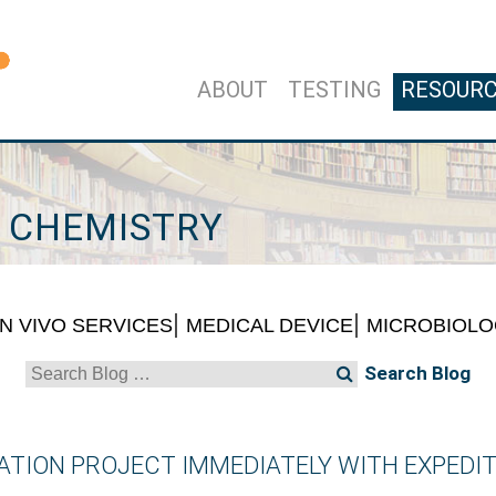
ABOUT
TESTING
RESOUR
L CHEMISTRY
IN VIVO SERVICES
MEDICAL DEVICE
MICROBIOL
Search
for:
TION PROJECT IMMEDIATELY WITH EXPEDIT