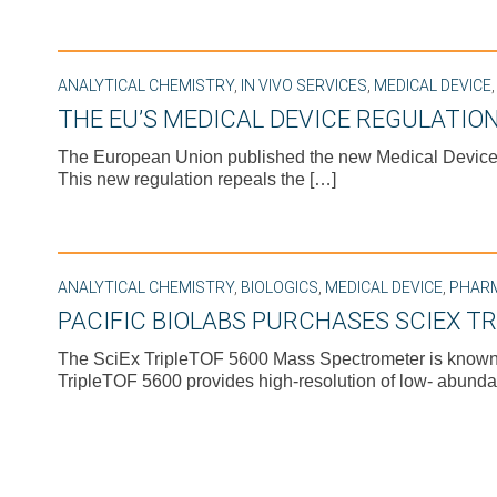
ANALYTICAL CHEMISTRY
,
IN VIVO SERVICES
,
MEDICAL DEVICE
THE EU’S MEDICAL DEVICE REGULATION
The European Union published the new Medical Device R
This new regulation repeals the […]
ANALYTICAL CHEMISTRY
,
BIOLOGICS
,
MEDICAL DEVICE
,
PHAR
PACIFIC BIOLABS PURCHASES SCIEX T
The SciEx TripleTOF 5600 Mass Spectrometer is known for
TripleTOF 5600 provides high-resolution of low- abunda