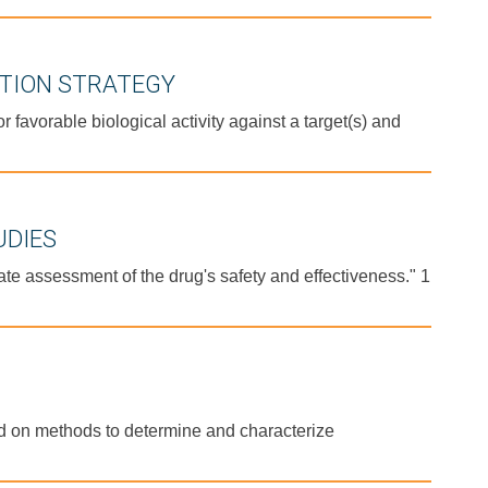
ATION STRATEGY
avorable biological activity against a target(s) and
UDIES
te assessment of the drug's safety and effectiveness." 1
nd on methods to determine and characterize