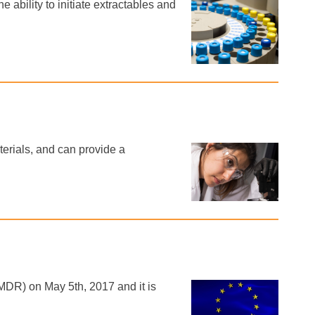
 ability to initiate extractables and
erials, and can provide a
DR) on May 5th, 2017 and it is