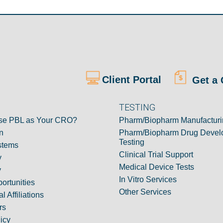
Client Portal
Get a 
TESTING
e PBL as Your CRO?
Pharm/Biopharm Manufacturi
n
Pharm/Biopharm Drug Devel
Testing
stems
Clinical Trial Support
y
Medical Device Tests
y
In Vitro Services
ortunities
Other Services
l Affiliations
rs
icy