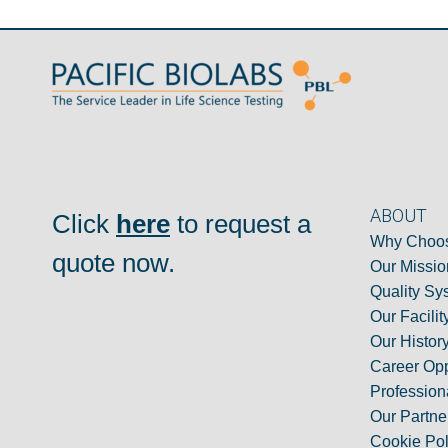
ABOUT
Click
here
to request a
Why Choos
quote now.
Our Missio
Quality Sy
Our Facilit
Our Histor
Career Opp
Professiona
Our Partne
Cookie Pol