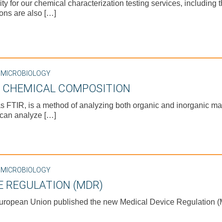
for our chemical characterization testing services, including the
ons are also […]
,
MICROBIOLOGY
E CHEMICAL COMPOSITION
s FTIR, is a method of analyzing both organic and inorganic mat
 can analyze […]
,
MICROBIOLOGY
E REGULATION (MDR)
European Union published the new Medical Device Regulation (M