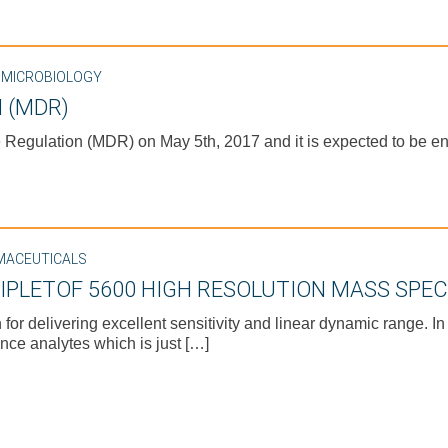
,
MICROBIOLOGY
 (MDR)
egulation (MDR) on May 5th, 2017 and it is expected to be enf
MACEUTICALS
RIPLETOF 5600 HIGH RESOLUTION MASS SPE
 delivering excellent sensitivity and linear dynamic range. In
nce analytes which is just […]