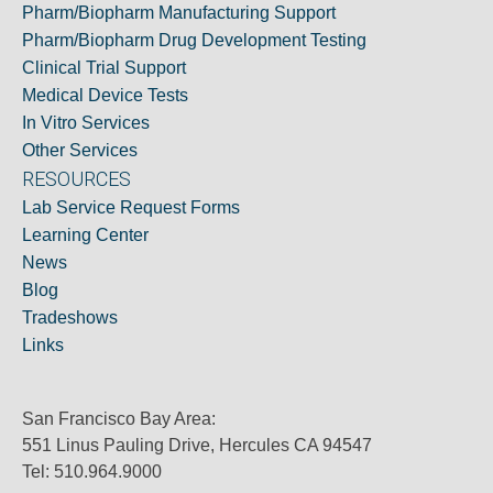
Pharm/Biopharm Manufacturing Support
Pharm/Biopharm Drug Development Testing
Clinical Trial Support
Medical Device Tests
In Vitro Services
Other Services
RESOURCES
Lab Service Request Forms
Learning Center
News
Blog
Tradeshows
Links
San Francisco Bay Area:
551 Linus Pauling Drive, Hercules CA 94547
Tel: 510.964.9000