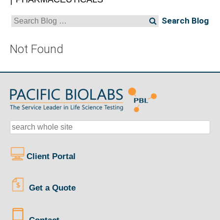
Search
for:
Not Found
Client Portal
Get a Quote