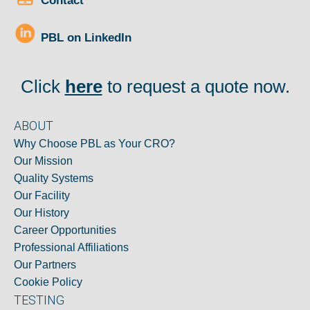
Contact
PBL on LinkedIn
Click
here
to request a quote now.
ABOUT
Why Choose PBL as Your CRO?
Our Mission
Quality Systems
Our Facility
Our History
Career Opportunities
Professional Affiliations
Our Partners
Cookie Policy
TESTING