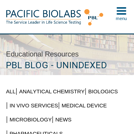
Skip
to
menu
content
Pacific BioLabs
The Service Leader in Life Science Testing
Educational Resources
PBL BLOG - UNINDEXED
ALL
ANALYTICAL CHEMISTRY
BIOLOGICS
IN VIVO SERVICES
MEDICAL DEVICE
MICROBIOLOGY
NEWS
PHARMACEUTICALS