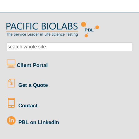
Client Portal
Get a Quote
Contact
PBL on LinkedIn