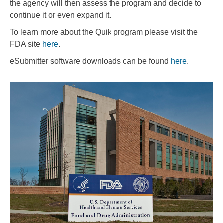
the agency will then assess the program and decide to
continue it or even expand it.
To learn more about the Quik program please visit the
FDA site
here
.
eSubmitter software downloads can be found
here
.