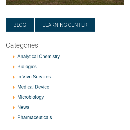
BLOG
LEARNING CENTER
Categories
Analytical Chemistry
Biologics
In Vivo Services
Medical Device
Microbiology
News
Pharmaceuticals