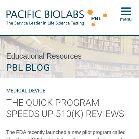
Skip
to
menu
content
Pacific BioLabs
The Service Leader in Life Science Testing
Educational Resources
PBL BLOG
MEDICAL DEVICE
THE QUICK PROGRAM
SPEEDS UP 510(K) REVIEWS
The FDA recently launched a new pilot program called