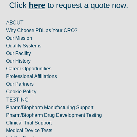
Click
here
to request a quote now.
ABOUT
Why Choose PBL as Your CRO?
Our Mission
Quality Systems
Our Facility
Our History
Career Opportunities
Professional Affiliations
Our Partners
Cookie Policy
TESTING
Pharm/Biopharm Manufacturing Support
Pharm/Biopharm Drug Development Testing
Clinical Trial Support
Medical Device Tests