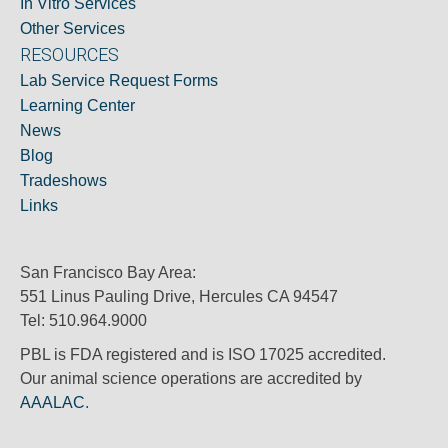
In Vitro Services
Other Services
RESOURCES
Lab Service Request Forms
Learning Center
News
Blog
Tradeshows
Links
San Francisco Bay Area:
551 Linus Pauling Drive, Hercules CA 94547
Tel: 510.964.9000
PBL is FDA registered and is ISO 17025 accredited.
Our animal science operations are accredited by
AAALAC
.