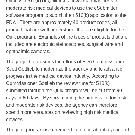
Quality in 510(k) or Quik that allows manufacturers of
moderate risk medical devices to use the eSubmitter
software program to submit their 510(k) application to the
FDA. There are approximately 40 product codes, all
product that are well understood, that are eligible for the
Quik program. Examples of the types of products that are
included are electronic stethoscopes, surgical wire and
ophthalmic cameras.
The project represents the efforts of FDA Commissioner
Scott Gottlieb to modernize the agency and to advance
progress in the medical device industry. According to
Commissioner Gottlieb the review time for 510(k)
submitted through the Quik program will be cut from 90
days to 60 days. By streamlining the process for low risk
and moderate risk devices, the agency can therefore
spend more resources on reviewing high risk medical
devices.
The pilot program is scheduled to run for about a year and