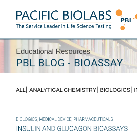
Skip
to
content
Pacific BioLabs
The Service Leader in Life Science Testing
Educational Resources
PBL BLOG - BIOASSAY
ALL
ANALYTICAL CHEMISTRY
BIOLOGICS
BIOLOGICS
,
MEDICAL DEVICE
,
PHARMACEUTICALS
INSULIN AND GLUCAGON BIOASSAYS