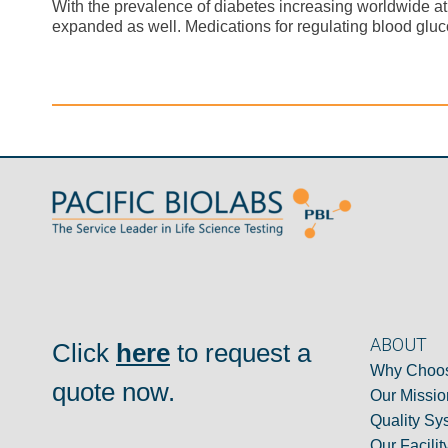
With the prevalence of diabetes increasing worldwide a
expanded as well. Medications for regulating blood gluc
ABOUT
Click
here
to request a
Why Choos
quote now.
Our Missio
Quality Sy
Our Facilit