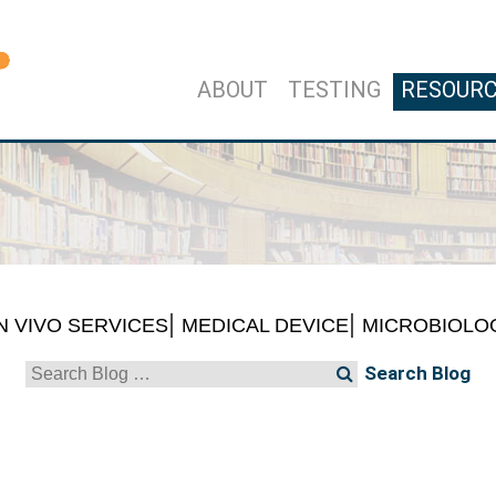
ABOUT
TESTING
RESOUR
IN VIVO SERVICES
MEDICAL DEVICE
MICROBIOLO
Search
for: