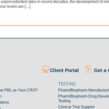
t unprecedented rates in recent decades, the development of rel
ose levels are […]
Client Portal
Get a 
TESTING
e PBL as Your CRO?
Pharm/Biopharm Manufacturi
n
Pharm/Biopharm Drug Devel
Testing
stems
Clinical Trial Support
y