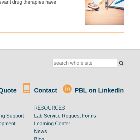
evant drug therapies have
Quote
Contact
PBL on LinkedIn
RESOURCES
ng Support
Lab Service Request Forms
opment
Learning Center
News
Blog