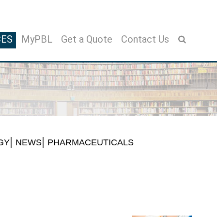
CES
MyPBL
Get a Quote
Contact Us
GY
NEWS
PHARMACEUTICALS