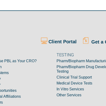
Client Portal
Get a 
TESTING
e PBL as Your CRO?
Pharm/Biopharm Manufacturi
n
Pharm/Biopharm Drug Devel
Testing
stems
Clinical Trial Support
y
Medical Device Tests
y
In Vitro Services
ortunities
Other Services
l Affiliations
rs