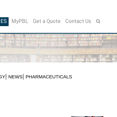
CES
MyPBL
Get a Quote
Contact Us
GY
NEWS
PHARMACEUTICALS