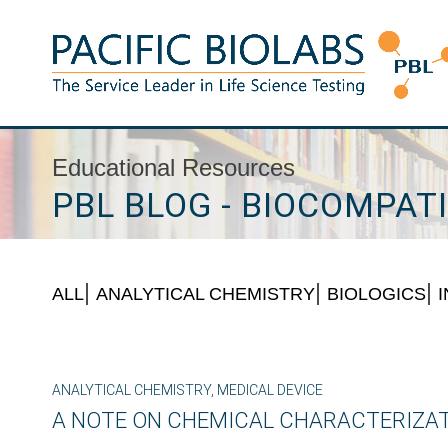
Skip
to
content
Pacific BioLabs
The Service Leader in Life Science Testing
Educational Resources
PBL BLOG - BIOCOMPATI
ALL
ANALYTICAL CHEMISTRY
BIOLOGICS
ANALYTICAL CHEMISTRY
,
MEDICAL DEVICE
A NOTE ON CHEMICAL CHARACTERIZA