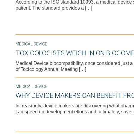
According to the ISO standard 10993, a medical device s
patient. The standard provides a […]
MEDICAL DEVICE
TOXICOLOGISTS WEIGH IN ON BIOCOMP
Medical Device biocompatibility, once considered just a
of Toxicology Annual Meeting […]
MEDICAL DEVICE
WHY DEVICE MAKERS CAN BENEFIT FR
Increasingly, device makers are discovering what pharm
can speed up development efforts and, ultimately, save