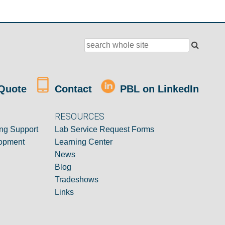
Quote
Contact
PBL on LinkedIn
RESOURCES
ng Support
Lab Service Request Forms
opment
Learning Center
News
Blog
Tradeshows
Links