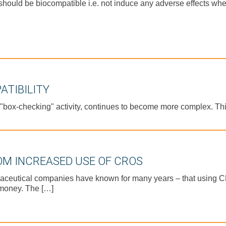
hould be biocompatible i.e. not induce any adverse effects when
ATIBILITY
 "box-checking" activity, continues to become more complex. Thi
OM INCREASED USE OF CROS
aceutical companies have known for many years – that using CR
 money. The […]