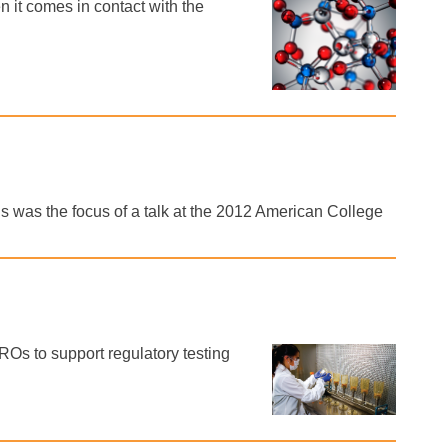
 it comes in contact with the
s was the focus of a talk at the 2012 American College
Os to support regulatory testing