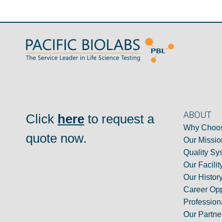
ABOUT
Click
here
to request a
Why Choos
quote now.
Our Missio
Quality Sy
Our Facilit
Our Histor
Career Opp
Professiona
Our Partne