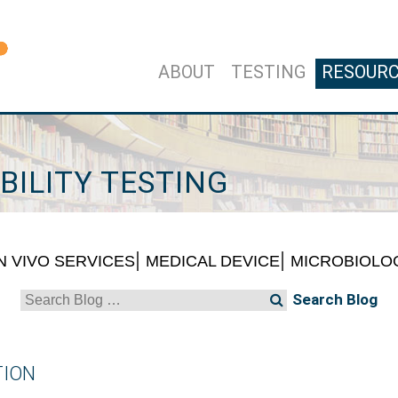
ABOUT
TESTING
RESOUR
BILITY TESTING
IN VIVO SERVICES
MEDICAL DEVICE
MICROBIOLO
Search
for:
TION