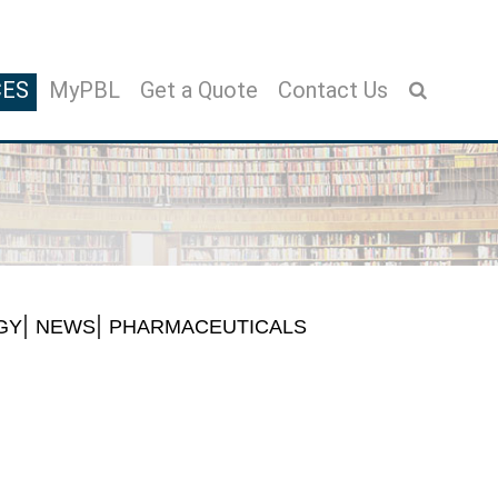
CES
MyPBL
Get a Quote
Contact Us
GY
NEWS
PHARMACEUTICALS