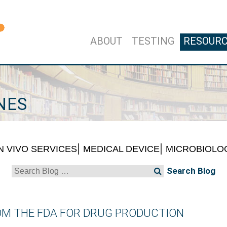
ABOUT
TESTING
RESOUR
NES
IN VIVO SERVICES
MEDICAL DEVICE
MICROBIOLO
Search
for:
ROM THE FDA FOR DRUG PRODUCTION