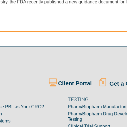
r industry, the FDA recently published a new guidance document fo
Client Portal
Get a 
TESTING
e PBL as Your CRO?
Pharm/Biopharm Manufacturi
n
Pharm/Biopharm Drug Devel
Testing
stems
Clinical Trial Support