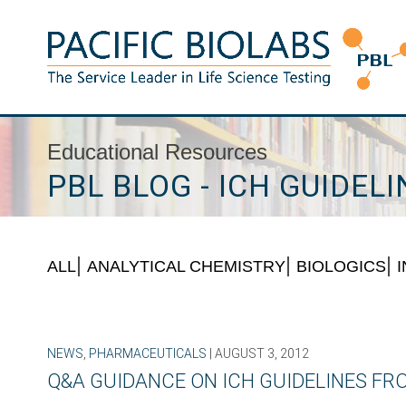
Skip
to
content
Pacific BioLabs
The Service Leader in Life Science Testing
Educational Resources
PBL BLOG - ICH GUIDELI
ALL
ANALYTICAL CHEMISTRY
BIOLOGICS
NEWS
,
PHARMACEUTICALS
| AUGUST 3, 2012
Q&A GUIDANCE ON ICH GUIDELINES F