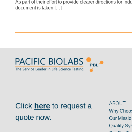
As part of their effort to provide clearer directions fo
document is taken […]
ABOUT
Click
here
to request a
Why Choos
quote now.
Our Missio
Quality Sy