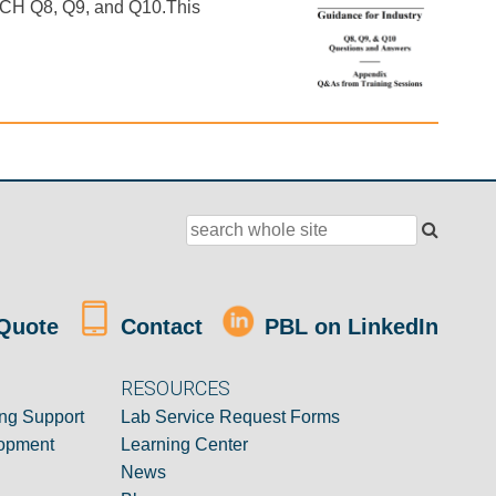
r ICH Q8, Q9, and Q10.This
Quote
Contact
PBL on LinkedIn
RESOURCES
ng Support
Lab Service Request Forms
opment
Learning Center
News