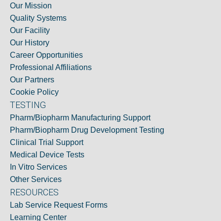
Our Mission
Quality Systems
Our Facility
Our History
Career Opportunities
Professional Affiliations
Our Partners
Cookie Policy
TESTING
Pharm/Biopharm Manufacturing Support
Pharm/Biopharm Drug Development Testing
Clinical Trial Support
Medical Device Tests
In Vitro Services
Other Services
RESOURCES
Lab Service Request Forms
Learning Center