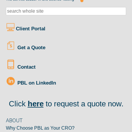
Client Portal
Get a Quote
Contact
PBL on LinkedIn
Click
here
to request a quote now.
ABOUT
Why Choose PBL as Your CRO?