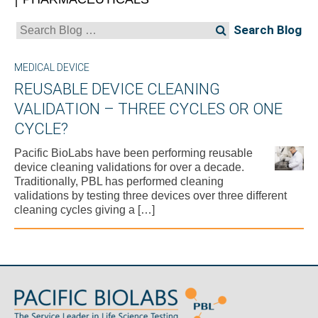
Search
for:
MEDICAL DEVICE
REUSABLE DEVICE CLEANING
VALIDATION – THREE CYCLES OR ONE
CYCLE?
Pacific BioLabs have been performing reusable
device cleaning validations for over a decade.
Traditionally, PBL has performed cleaning
validations by testing three devices over three different
cleaning cycles giving a […]