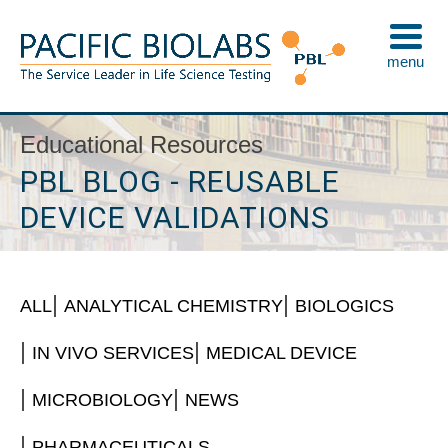
Skip
to
menu
content
Pacific BioLabs
The Service Leader in Life Science Testing
Educational Resources
PBL BLOG - REUSABLE
DEVICE VALIDATIONS
ALL
ANALYTICAL CHEMISTRY
BIOLOGICS
IN VIVO SERVICES
MEDICAL DEVICE
MICROBIOLOGY
NEWS
PHARMACEUTICALS