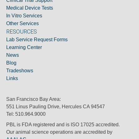
Clinical Trial Support
Medical Device Tests
In Vitro Services
Other Services
RESOURCES
Lab Service Request Forms
Learning Center
News
Blog
Tradeshows
Links
San Francisco Bay Area:
551 Linus Pauling Drive, Hercules CA 94547
Tel: 510.964.9000
PBL is FDA registered and is ISO 17025 accredited.
Our animal science operations are accredited by