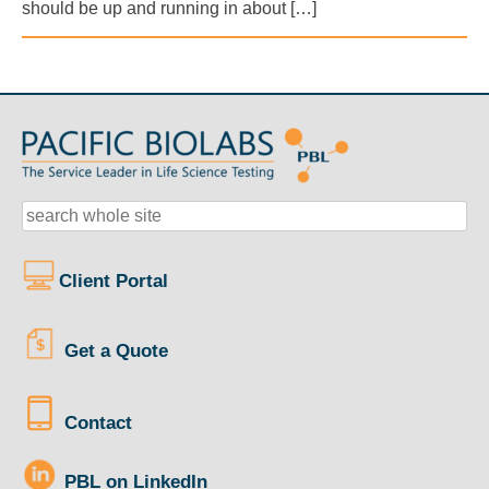
should be up and running in about […]
Client Portal
Get a Quote
Contact
PBL on LinkedIn