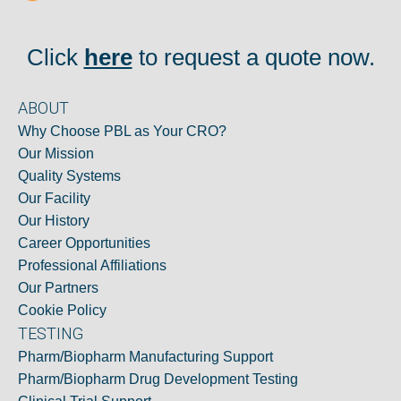
Click
here
to request a quote now.
ABOUT
Why Choose PBL as Your CRO?
Our Mission
Quality Systems
Our Facility
Our History
Career Opportunities
Professional Affiliations
Our Partners
Cookie Policy
TESTING
Pharm/Biopharm Manufacturing Support
Pharm/Biopharm Drug Development Testing