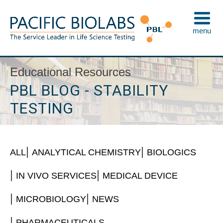
Skip
to
menu
content
Pacific BioLabs
The Service Leader in Life Science Testing
Educational Resources
PBL BLOG - STABILITY
TESTING
ALL
ANALYTICAL CHEMISTRY
BIOLOGICS
IN VIVO SERVICES
MEDICAL DEVICE
MICROBIOLOGY
NEWS
PHARMACEUTICALS