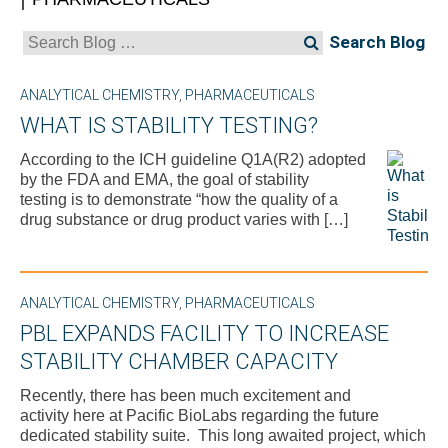
Search
for:
ANALYTICAL CHEMISTRY
,
PHARMACEUTICALS
WHAT IS STABILITY TESTING?
According to the ICH guideline Q1A(R2) adopted
by the FDA and EMA, the goal of stability
testing is to demonstrate “how the quality of a
drug substance or drug product varies with […]
ANALYTICAL CHEMISTRY
,
PHARMACEUTICALS
PBL EXPANDS FACILITY TO INCREASE
STABILITY CHAMBER CAPACITY
Recently, there has been much excitement and
activity here at Pacific BioLabs regarding the future
dedicated stability suite. This long awaited project, which