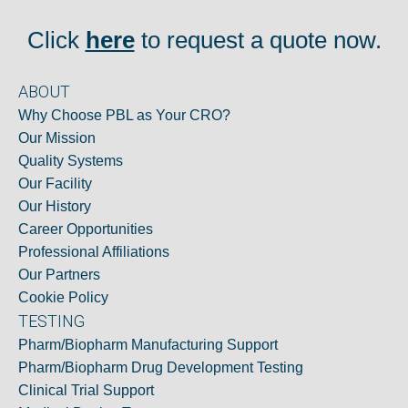
Click
here
to request a quote now.
ABOUT
Why Choose PBL as Your CRO?
Our Mission
Quality Systems
Our Facility
Our History
Career Opportunities
Professional Affiliations
Our Partners
Cookie Policy
TESTING
Pharm/Biopharm Manufacturing Support
Pharm/Biopharm Drug Development Testing
Clinical Trial Support