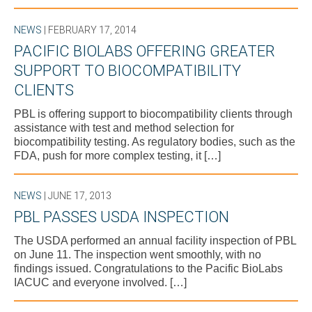
NEWS
| FEBRUARY 17, 2014
PACIFIC BIOLABS OFFERING GREATER
SUPPORT TO BIOCOMPATIBILITY
CLIENTS
PBL is offering support to biocompatibility clients through
assistance with test and method selection for
biocompatibility testing. As regulatory bodies, such as the
FDA, push for more complex testing, it […]
NEWS
| JUNE 17, 2013
PBL PASSES USDA INSPECTION
The USDA performed an annual facility inspection of PBL
on June 11. The inspection went smoothly, with no
findings issued. Congratulations to the Pacific BioLabs
IACUC and everyone involved. […]