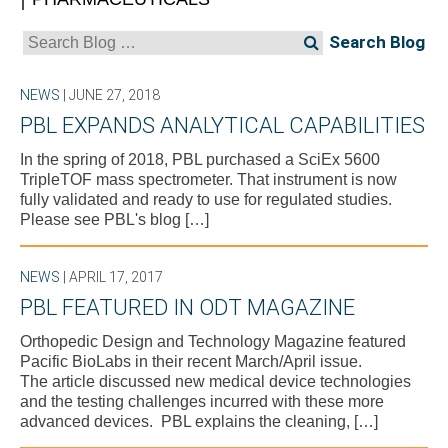
Search
for:
NEWS
| JUNE 27, 2018
PBL EXPANDS ANALYTICAL CAPABILITIES
In the spring of 2018, PBL purchased a SciEx 5600
TripleTOF mass spectrometer. That instrument is now
fully validated and ready to use for regulated studies.
Please see PBL's blog […]
NEWS
| APRIL 17, 2017
PBL FEATURED IN ODT MAGAZINE
Orthopedic Design and Technology Magazine featured
Pacific BioLabs in their recent March/April issue.
The article discussed new medical device technologies
and the testing challenges incurred with these more
advanced devices. PBL explains the cleaning, […]