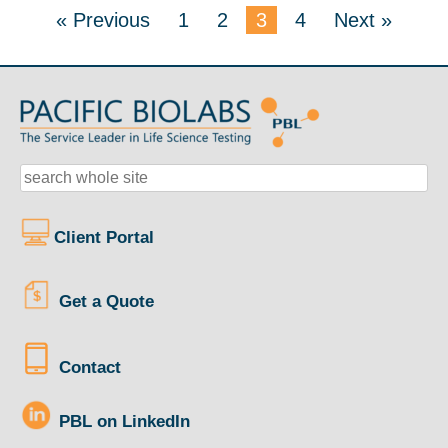
« Previous
1
2
3
4
Next »
Client Portal
Get a Quote
Contact
PBL on LinkedIn