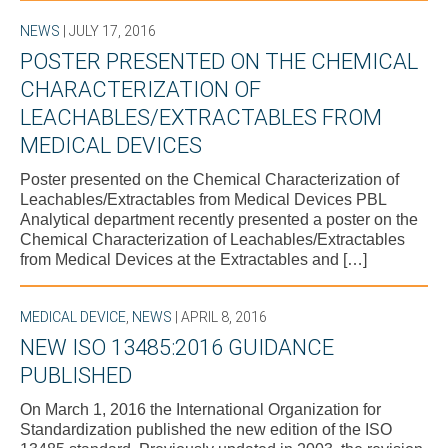
NEWS
| JULY 17, 2016
POSTER PRESENTED ON THE CHEMICAL
CHARACTERIZATION OF
LEACHABLES/EXTRACTABLES FROM
MEDICAL DEVICES
Poster presented on the Chemical Characterization of
Leachables/Extractables from Medical Devices PBL
Analytical department recently presented a poster on the
Chemical Characterization of Leachables/Extractables
from Medical Devices at the Extractables and […]
MEDICAL DEVICE
,
NEWS
| APRIL 8, 2016
NEW ISO 13485:2016 GUIDANCE
PUBLISHED
On March 1, 2016 the International Organization for
Standardization published the new edition of the ISO