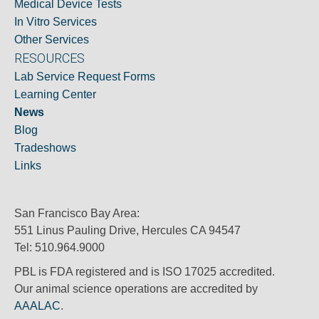
Medical Device Tests
In Vitro Services
Other Services
RESOURCES
Lab Service Request Forms
Learning Center
News
Blog
Tradeshows
Links
San Francisco Bay Area:
551 Linus Pauling Drive, Hercules CA 94547
Tel: 510.964.9000
PBL is FDA registered and is ISO 17025 accredited.
Our animal science operations are accredited by
AAALAC
.