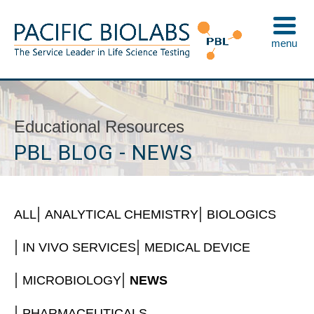
Skip
to
menu
content
Pacific BioLabs
The Service Leader in Life Science Testing
Educational Resources
PBL BLOG - NEWS
ALL
ANALYTICAL CHEMISTRY
BIOLOGICS
IN VIVO SERVICES
MEDICAL DEVICE
MICROBIOLOGY
NEWS
PHARMACEUTICALS