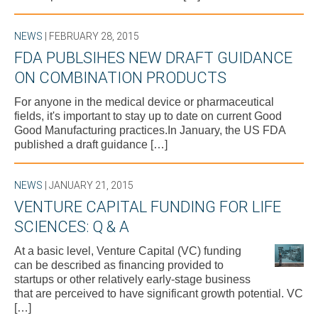
NEWS
| FEBRUARY 28, 2015
FDA PUBLSIHES NEW DRAFT GUIDANCE
ON COMBINATION PRODUCTS
For anyone in the medical device or pharmaceutical
fields, it's important to stay up to date on current Good
Good Manufacturing practices.In January, the US FDA
published a draft guidance […]
NEWS
| JANUARY 21, 2015
VENTURE CAPITAL FUNDING FOR LIFE
SCIENCES: Q & A
At a basic level, Venture Capital (VC) funding
can be described as financing provided to
startups or other relatively early-stage business
that are perceived to have significant growth potential. VC
[…]