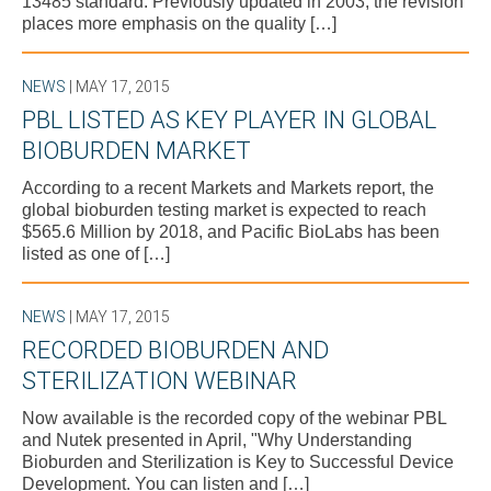
13485 standard. Previously updated in 2003, the revision
places more emphasis on the quality […]
NEWS
| MAY 17, 2015
PBL LISTED AS KEY PLAYER IN GLOBAL
BIOBURDEN MARKET
According to a recent Markets and Markets report, the
global bioburden testing market is expected to reach
$565.6 Million by 2018, and Pacific BioLabs has been
listed as one of […]
NEWS
| MAY 17, 2015
RECORDED BIOBURDEN AND
STERILIZATION WEBINAR
Now available is the recorded copy of the webinar PBL
and Nutek presented in April, "Why Understanding
Bioburden and Sterilization is Key to Successful Device
Development. You can listen and […]