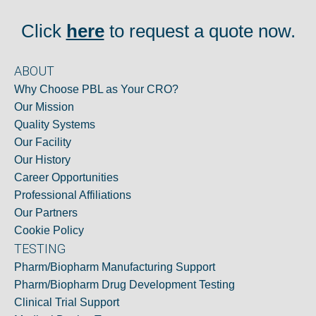
Click
here
to request a quote now.
ABOUT
Why Choose PBL as Your CRO?
Our Mission
Quality Systems
Our Facility
Our History
Career Opportunities
Professional Affiliations
Our Partners
Cookie Policy
TESTING
Pharm/Biopharm Manufacturing Support
Pharm/Biopharm Drug Development Testing
Clinical Trial Support