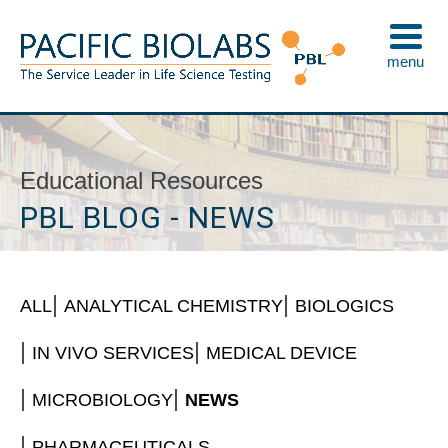
Skip
to
menu
content
Pacific BioLabs
The Service Leader in Life Science Testing
Educational Resources
PBL BLOG - NEWS
ALL
ANALYTICAL CHEMISTRY
BIOLOGICS
IN VIVO SERVICES
MEDICAL DEVICE
MICROBIOLOGY
NEWS
PHARMACEUTICALS