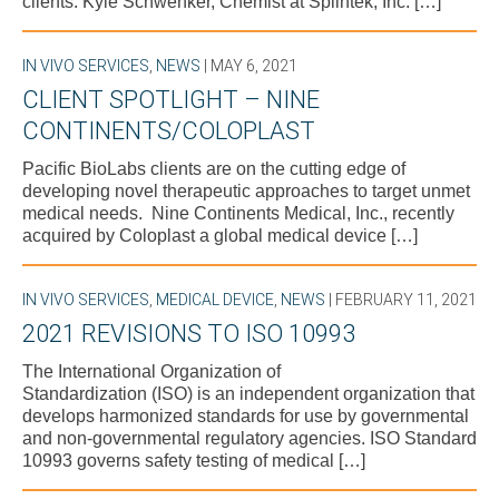
clients. Kyle Schwenker, Chemist at Splintek, Inc. […]
IN VIVO SERVICES
,
NEWS
| MAY 6, 2021
CLIENT SPOTLIGHT – NINE
CONTINENTS/COLOPLAST
Pacific BioLabs clients are on the cutting edge of
developing novel therapeutic approaches to target unmet
medical needs. Nine Continents Medical, Inc., recently
acquired by Coloplast a global medical device […]
IN VIVO SERVICES
,
MEDICAL DEVICE
,
NEWS
| FEBRUARY 11, 2021
2021 REVISIONS TO ISO 10993
The International Organization of
Standardization (ISO) is an independent organization that
develops harmonized standards for use by governmental
and non-governmental regulatory agencies. ISO Standard
10993 governs safety testing of medical […]