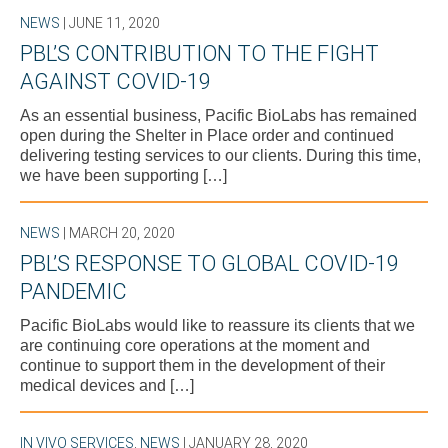
NEWS
| JUNE 11, 2020
PBL’S CONTRIBUTION TO THE FIGHT
AGAINST COVID-19
As an essential business, Pacific BioLabs has remained
open during the Shelter in Place order and continued
delivering testing services to our clients. During this time,
we have been supporting […]
NEWS
| MARCH 20, 2020
PBL’S RESPONSE TO GLOBAL COVID-19
PANDEMIC
Pacific BioLabs would like to reassure its clients that we
are continuing core operations at the moment and
continue to support them in the development of their
medical devices and […]
IN VIVO SERVICES
,
NEWS
| JANUARY 28, 2020