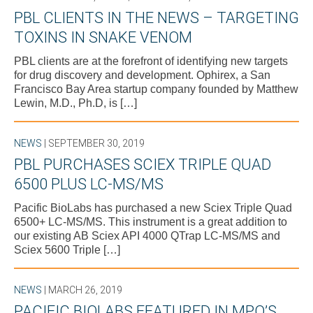
PBL CLIENTS IN THE NEWS – TARGETING
TOXINS IN SNAKE VENOM
PBL clients are at the forefront of identifying new targets
for drug discovery and development. Ophirex, a San
Francisco Bay Area startup company founded by Matthew
Lewin, M.D., Ph.D, is […]
NEWS
| SEPTEMBER 30, 2019
PBL PURCHASES SCIEX TRIPLE QUAD
6500 PLUS LC-MS/MS
Pacific BioLabs has purchased a new Sciex Triple Quad
6500+ LC-MS/MS. This instrument is a great addition to
our existing AB Sciex API 4000 QTrap LC-MS/MS and
Sciex 5600 Triple […]
NEWS
| MARCH 26, 2019
PACIFIC BIOLABS FEATURED IN MPO’S