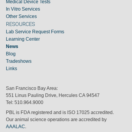
Medical Device Tests
In Vitro Services
Other Services
RESOURCES
Lab Service Request Forms
Learning Center
News
Blog
Tradeshows
Links
San Francisco Bay Area:
551 Linus Pauling Drive, Hercules CA 94547
Tel: 510.964.9000
PBL is FDA registered and is ISO 17025 accredited.
Our animal science operations are accredited by
AAALAC
.