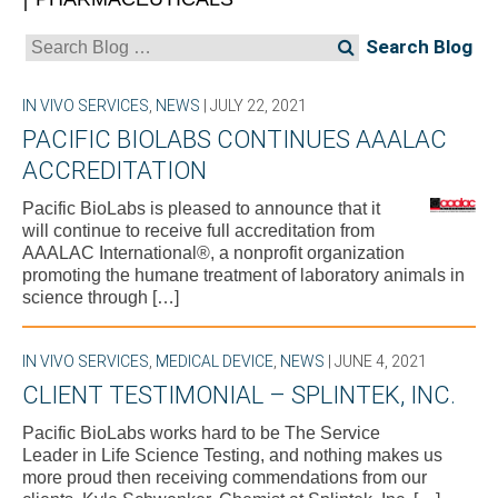
Search
for:
IN VIVO SERVICES
,
NEWS
| JULY 22, 2021
PACIFIC BIOLABS CONTINUES AAALAC
ACCREDITATION
Pacific BioLabs is pleased to announce that it
will continue to receive full accreditation from
AAALAC International®, a nonprofit organization
promoting the humane treatment of laboratory animals in
science through […]
IN VIVO SERVICES
,
MEDICAL DEVICE
,
NEWS
| JUNE 4, 2021
CLIENT TESTIMONIAL – SPLINTEK, INC.
Pacific BioLabs works hard to be The Service
Leader in Life Science Testing, and nothing makes us
more proud then receiving commendations from our