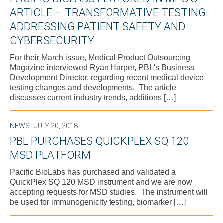
ARTICLE – TRANSFORMATIVE TESTING:
ADDRESSING PATIENT SAFETY AND
CYBERSECURITY
For their March issue, Medical Product Outsourcing
Magazine interviewed Ryan Harper, PBL's Business
Development Director, regarding recent medical device
testing changes and developments. The article
discusses current industry trends, additions […]
NEWS
| JULY 20, 2018
PBL PURCHASES QUICKPLEX SQ 120
MSD PLATFORM
Pacific BioLabs has purchased and validated a
QuickPlex SQ 120 MSD instrument and we are now
accepting requests for MSD studies. The instrument will
be used for immunogenicity testing, biomarker […]