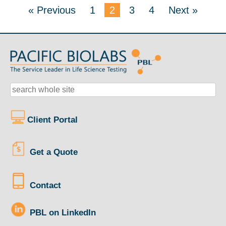
« Previous
1
2
3
4
Next »
Client Portal
Get a Quote
Contact
PBL on LinkedIn