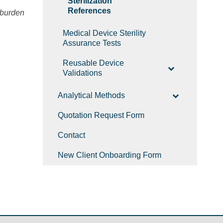
Sterilization
References
oburden
Medical Device Sterility
Assurance Tests
Reusable Device
Validations
Analytical Methods
Quotation Request Form
Contact
New Client Onboarding Form