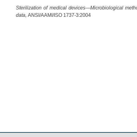
Sterilization of medical devices—Microbiological meth
data,
ANSI/AAMI/ISO 1737-3:2004