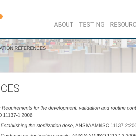
ABOUT
TESTING
RESOUR
ZATION REFERENCES
NCES
 Requirements for the development, validation and routine contr
 11137-1:2006
Establishing the sterilization dose,
ANSI/AAMI/ISO 11137-2:20
: Guidance on dosimetric aspects,
ANSI/AAMI/ISO 11137-3:200