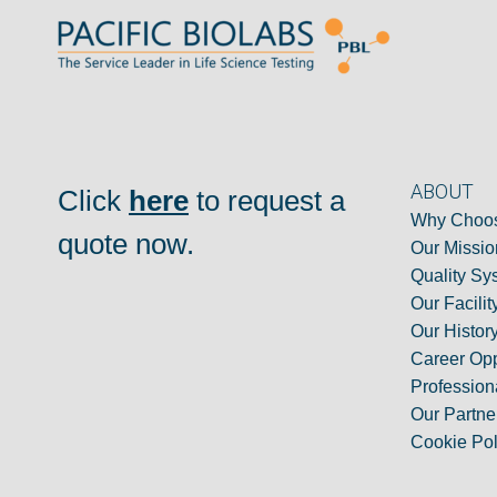
ABOUT
Click
here
to request a
Why Choos
quote now.
Our Missio
Quality Sy
Our Facilit
Our Histor
Career Opp
Professiona
Our Partne
Cookie Pol