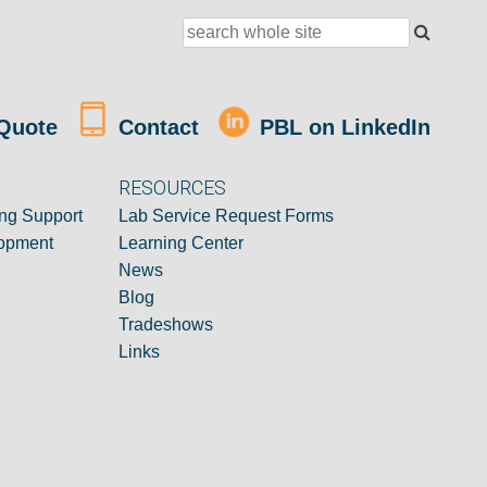
Quote
Contact
PBL on LinkedIn
RESOURCES
ng Support
Lab Service Request Forms
opment
Learning Center
News
Blog
Tradeshows
Links