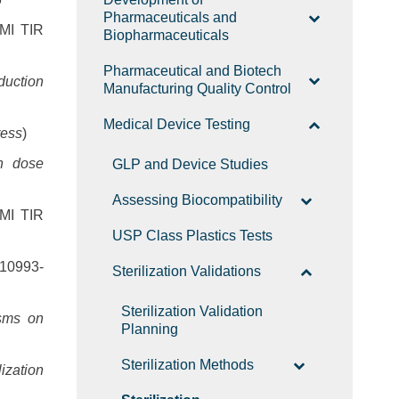
Pharmaceuticals and
MI TIR
Biopharmaceuticals
Pharmaceutical and Biotech
duction
Manufacturing Quality Control
Medical Device Testing
ress
)
on dose
GLP and Device Studies
Assessing Biocompatibility
MI TIR
USP Class Plastics Tests
10993-
Sterilization Validations
Sterilization Validation
isms on
Planning
Sterilization Methods
lization