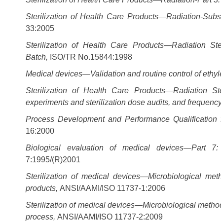
Sterilization of Health Care Products—Radiation-Subs
33:2005
Sterilization of Health Care Products—Radiation Ste
Batch,
ISO/TR No.15844:1998
Medical devices—Validation and routine control of ethyle
Sterilization of Health Care Products—Radiation Ste
experiments and sterilization dose audits, and frequency 
Process Development and Performance Qualification fo
16:2000
Biological evaluation of medical devices—Part 7:
7:1995/(R)2001
Sterilization of medical devices—Microbiological me
products,
ANSI/AAMI/ISO 11737-1:2006
Sterilization of medical devices—Microbiological methods, 
process,
ANSI/AAMI/ISO 11737-2:2009