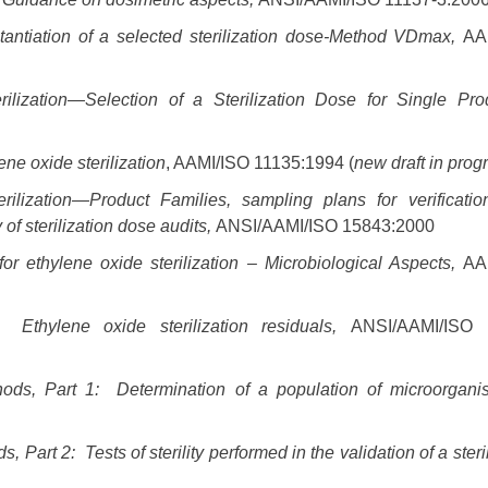
tantiation of a selected sterilization dose-Method VDmax,
AA
rilization—Selection of a Sterilization Dose for Single Pro
ne oxide sterilization
, AAMI/ISO 11135:1994 (
new draft in prog
rilization—Product Families, sampling plans for verificati
of sterilization dose audits,
ANSI/AAMI/ISO 15843:2000
r ethylene oxide sterilization – Microbiological Aspects,
AA
 Ethylene oxide sterilization residuals,
ANSI/AAMI/ISO 
thods, Part 1: Determination of a population of microorgan
Part 2: Tests of sterility performed in the validation of a steri