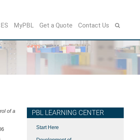
CES
MyPBL
Get a Quote
Contact Us
ol of a
PBL LEARNING CENTER
Start Here
06
6
Development of