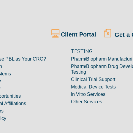
Client Portal
Get a 
TESTING
e PBL as Your CRO?
Pharm/Biopharm Manufacturi
n
Pharm/Biopharm Drug Devel
Testing
stems
Clinical Trial Support
y
Medical Device Tests
y
In Vitro Services
ortunities
Other Services
l Affiliations
rs
icy