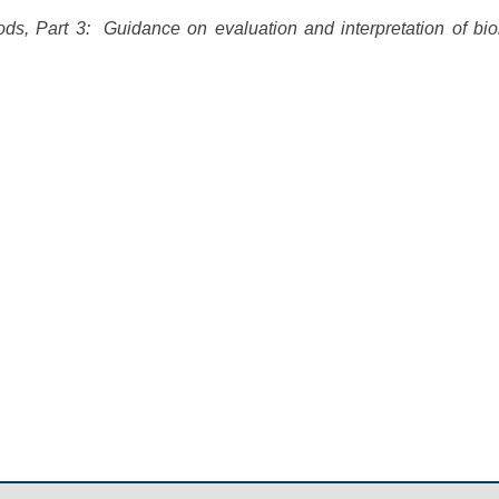
ods, Part 3: Guidance on evaluation and interpretation of bi