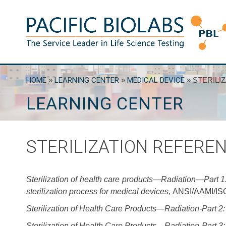
Skip
to
content
Pacific BioLabs
The Service Leader in Life Science Testing
HOME
»
LEARNING CENTER
»
MEDICAL DEVICE
»
STERILI
LEARNING CENTER
STERILIZATION REFERE
Sterilization of health care products—Radiation—Part 1:
sterilization process for medical devices,
ANSI/AAMI/ISO
Sterilization of Health Care Products—Radiation-Part 2: 
Sterilization of Health Care Products—Radiation-Part 3