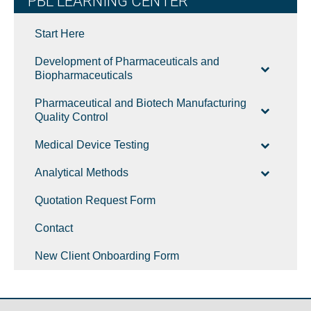
PBL LEARNING CENTER
Start Here
Development of Pharmaceuticals and
Biopharmaceuticals
Pharmaceutical and Biotech Manufacturing
Quality Control
Medical Device Testing
Analytical Methods
Quotation Request Form
Contact
New Client Onboarding Form