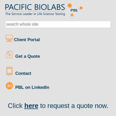
Client Portal
Get a Quote
Contact
PBL on LinkedIn
Click
here
to request a quote now.