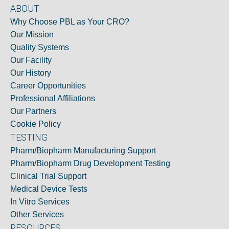
ABOUT
Why Choose PBL as Your CRO?
Our Mission
Quality Systems
Our Facility
Our History
Career Opportunities
Professional Affiliations
Our Partners
Cookie Policy
TESTING
Pharm/Biopharm Manufacturing Support
Pharm/Biopharm Drug Development Testing
Clinical Trial Support
Medical Device Tests
In Vitro Services
Other Services
RESOURCES