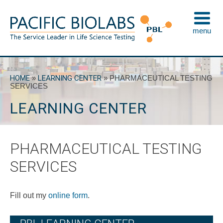
Skip
to
menu
content
Pacific BioLabs
The Service Leader in Life Science Testing
HOME
»
LEARNING CENTER
»
PHARMACEUTICAL TESTING
SERVICES
LEARNING CENTER
PHARMACEUTICAL TESTING
SERVICES
Fill out my
online form
.