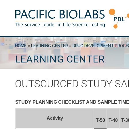
Skip
to
content
Pacific BioLabs
The Service Leader in Life Science Testing
HOME
»
LEARNING CENTER
»
DRUG DEVELOPMENT PROCE
LEARNING CENTER
OUTSOURCED STUDY SA
STUDY PLANNING CHECKLIST AND SAMPLE TIMEL
Activity
T-50
T-40
T-3