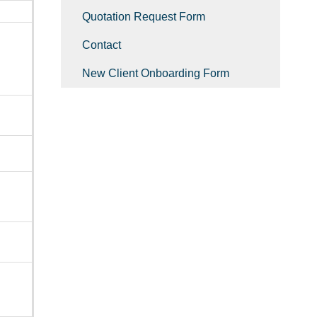
Quotation Request Form
Contact
New Client Onboarding Form