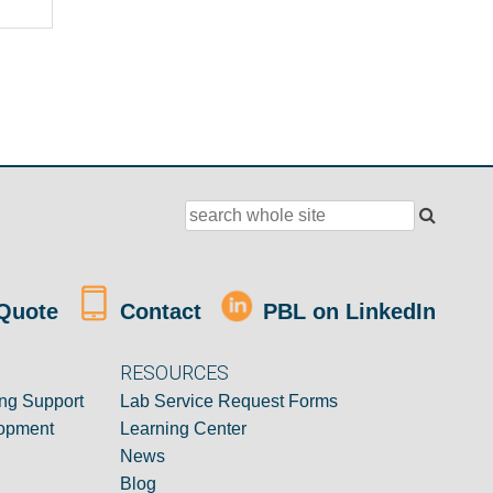
Quote
Contact
PBL on LinkedIn
RESOURCES
ng Support
Lab Service Request Forms
opment
Learning Center
News
Blog