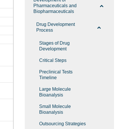
Pharmaceuticals and
Biopharmaceuticals
Drug Development
Process
Stages of Drug
Development
Critical Steps
Preclinical Tests
Timeline
Large Molecule
Bioanalysis
Small Molecule
Bioanalysis
Outsourcing Strategies