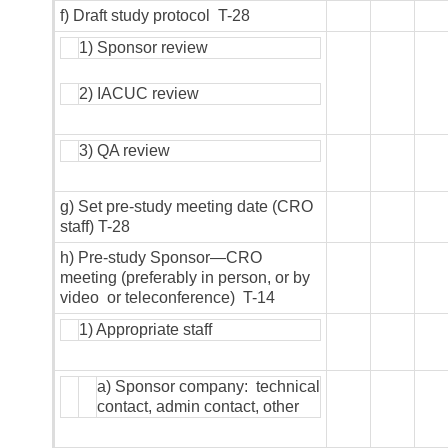
f) Draft study protocol T-28
1) Sponsor review
2) IACUC review
3) QA review
g) Set pre-study meeting date (CRO
staff) T-28
h) Pre-study Sponsor—CRO
meeting (preferably in person, or by
video or teleconference) T-14
1) Appropriate staff
a) Sponsor company: technical
contact, admin contact, other