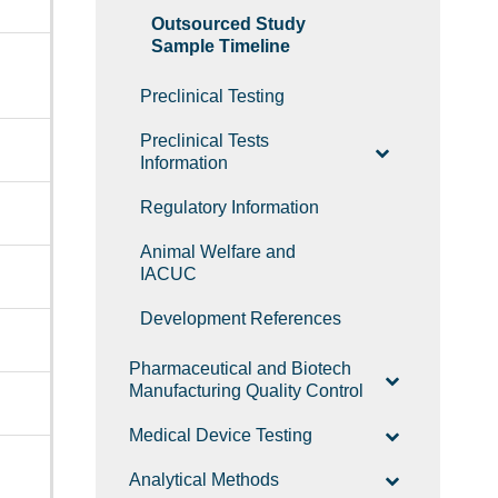
Outsourced Study
Sample Timeline
Preclinical Testing
Preclinical Tests
Information
Regulatory Information
Animal Welfare and
IACUC
Development References
Pharmaceutical and Biotech
Manufacturing Quality Control
Medical Device Testing
Analytical Methods