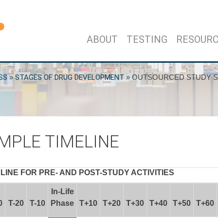
ABOUT
TESTING
RESOUR
SS
»
STAGES OF DRUG DEVELOPMENT
»
OUTSOURCED STUDY S
MPLE TIMELINE
INE FOR PRE- AND POST-STUDY ACTIVITIES
In-Life
0
T-20
T-10
Phase
T+10
T+20
T+30
T+40
T+50
T+60