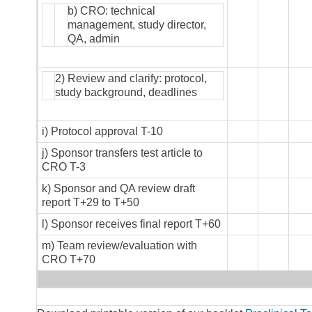
b) CRO: technical
management, study director,
QA, admin
2) Review and clarify: protocol,
study background, deadlines
i) Protocol approval T-10
j) Sponsor transfers test article to
CRO T-3
k) Sponsor and QA review draft
report T+29 to T+50
l) Sponsor receives final report T+60
m) Team review/evaluation with
CRO T+70