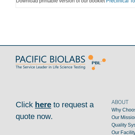
Download printable version of our booklet
Preclinical T
ABOUT
Click
here
to request a
Why Choos
quote now.
Our Missio
Quality Sy
Our Facilit