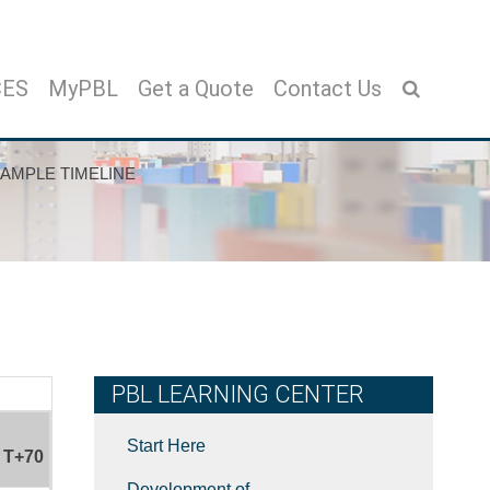
CES
MyPBL
Get a Quote
Contact Us
AMPLE TIMELINE
PBL LEARNING CENTER
Start Here
T+70
Development of