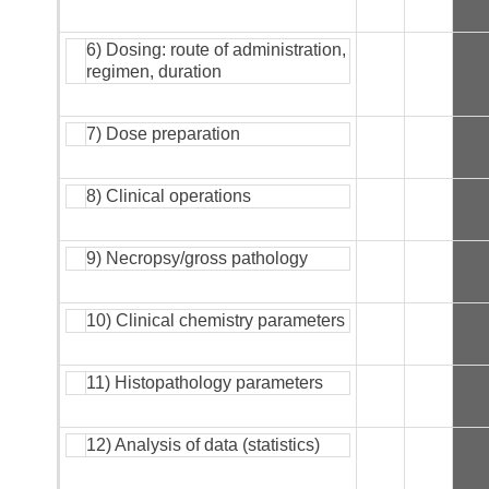
6) Dosing: route of administration,
regimen, duration
7) Dose preparation
8) Clinical operations
9) Necropsy/gross pathology
10) Clinical chemistry parameters
11) Histopathology parameters
12) Analysis of data (statistics)