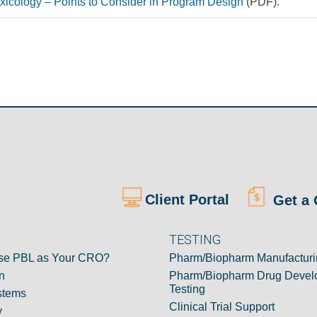
oxicology – Points to Consider in Program Design
(PDF).
Client Portal
Get a 
TESTING
e PBL as Your CRO?
Pharm/Biopharm Manufacturi
n
Pharm/Biopharm Drug Devel
Testing
stems
Clinical Trial Support
y