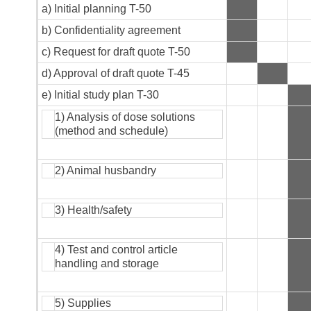
a) Initial planning T-50
b) Confidentiality agreement
c) Request for draft quote T-50
d) Approval of draft quote T-45
e) Initial study plan T-30
1) Analysis of dose solutions
(method and schedule)
2) Animal husbandry
3) Health/safety
4) Test and control article
handling and storage
5) Supplies